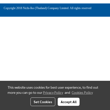
Copyright 2018 Nichi-Iko (Thailand) Company Limited. All rights reserved
This website uses cookies for best user experience, to find out
more you can go to our
Privacy Policy
and
Cookies Policy
Set Cookies
Accept All