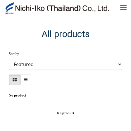
All products
Sort by
No product
No product